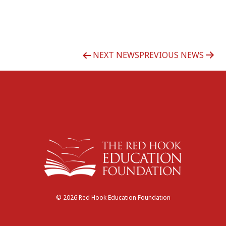
Post
NEXT NEWS
PREVIOUS NEWS
navigation
© 2026 Red Hook Education Foundation