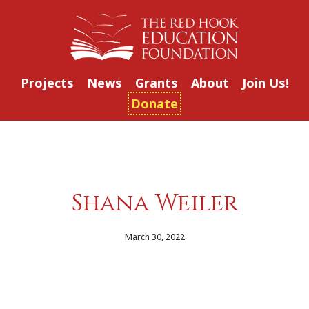
Projects
News
Grants
About
Join Us!
Donate
Shana Weiler
March 30, 2022