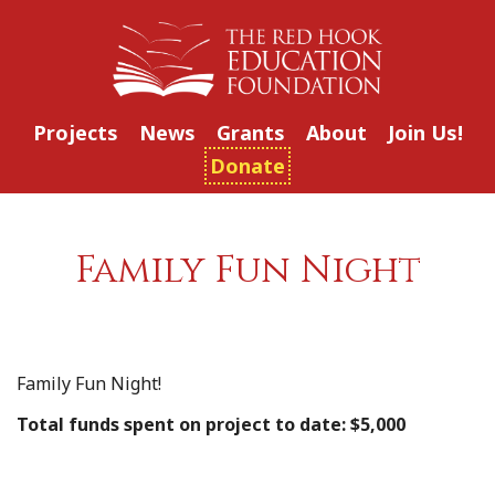
Projects
News
Grants
About
Join Us!
Donate
Family Fun Night
Family Fun Night!
Total funds spent on project to date: $5,000