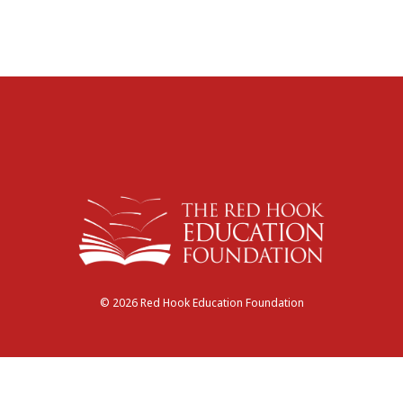
© 2026 Red Hook Education Foundation