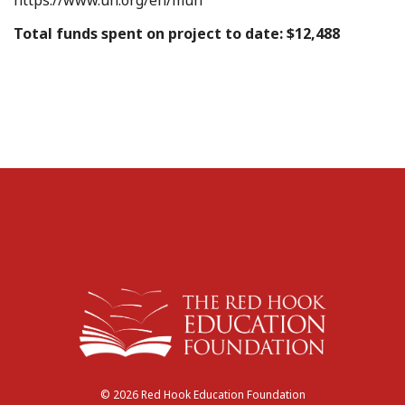
Total funds spent on project to date: $12,488
© 2026 Red Hook Education Foundation