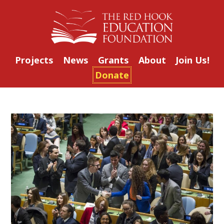
Projects
News
Grants
About
Join Us!
Donate