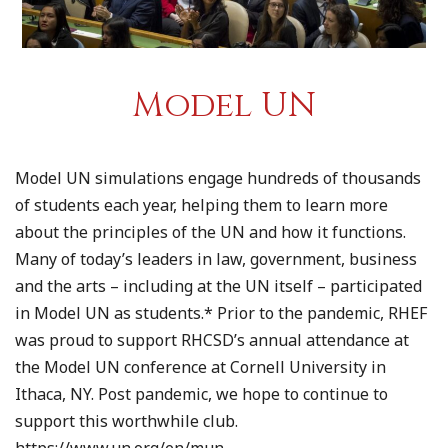
Model UN
Model UN simulations engage hundreds of thousands
of students each year, helping them to learn more
about the principles of the UN and how it functions.
Many of today’s leaders in law, government, business
and the arts – including at the UN itself – participated
in Model UN as students.* Prior to the pandemic, RHEF
was proud to support RHCSD’s annual attendance at
the Model UN conference at Cornell University in
Ithaca, NY. Post pandemic, we hope to continue to
support this worthwhile club.
https://www.un.org/en/mun