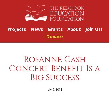
Projects
News
Grants
About
Join Us!
Donate
Rosanne Cash
Concert Benefit Is a
Big Success
July 9, 2011