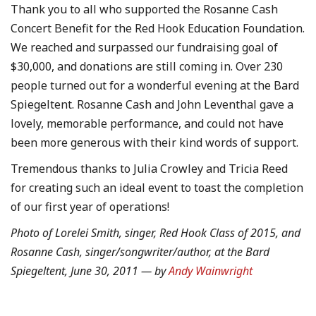
Thank you to all who supported the Rosanne Cash
Concert Benefit for the Red Hook Education Foundation.
We reached and surpassed our fundraising goal of
$30,000, and donations are still coming in. Over 230
people turned out for a wonderful evening at the Bard
Spiegeltent. Rosanne Cash and John Leventhal gave a
lovely, memorable performance, and could not have
been more generous with their kind words of support.
Tremendous thanks to Julia Crowley and Tricia Reed
for creating such an ideal event to toast the completion
of our first year of operations!
Photo of Lorelei Smith, singer, Red Hook Class of 2015, and
Rosanne Cash, singer/songwriter/author, at the Bard
Spiegeltent, June 30, 2011 — by
Andy Wainwright