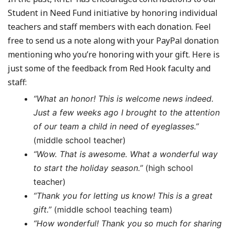
Student in Need Fund initiative by honoring individual
teachers and staff members with each donation. Feel
free to send us a note along with your PayPal donation
mentioning who you’re honoring with your gift. Here is
just some of the feedback from Red Hook faculty and
staff:
“What an honor! This is welcome news indeed.
Just a few weeks ago I brought to the attention
of our team a child in need of eyeglasses.”
(middle school teacher)
“Wow. That is awesome. What a wonderful way
to start the holiday season.”
(high school
teacher)
“Thank you for letting us know! This is a great
gift.”
(middle school teaching team)
“How wonderful! Thank you so much for sharing