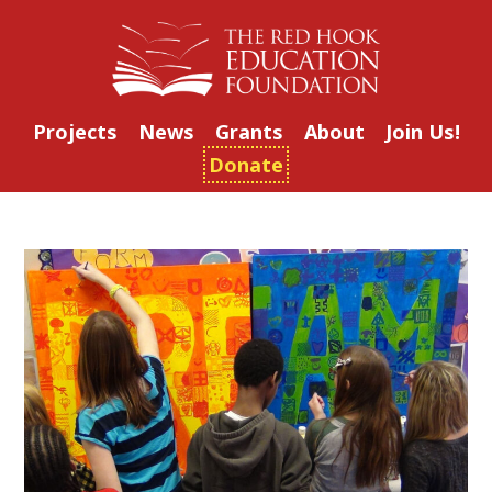
Projects
News
Grants
About
Join Us!
Donate