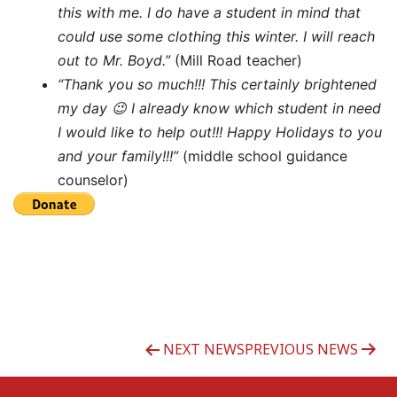
this with me. I do have a student in mind that
could use some clothing this winter. I will reach
out to Mr. Boyd.”
(Mill Road teacher)
“Thank you so much!!! This certainly brightened
my day 😉 I already know which student in need
I would like to help out!!! Happy Holidays to you
and your family!!!”
(middle school guidance
counselor)
Post
NEXT NEWS
PREVIOUS NEWS