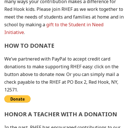
many ways your contribution makes a difference for
Red Hook kids. Please join RHEF as we work together to
meet the needs of students and families at home and in
school by making a
gift to the Student in Need
Initiative
.
HOW TO DONATE
We’ve partnered with PayPal to accept credit card
donations to make supporting RHEF easy: click on the
button above to donate now. Or you can simply mail a
check payable to the RHEF at PO Box 2, Red Hook, NY,
12571.
HONOR A TEACHER WITH A DONATION
In the past, RHEF has encouraged contributions to our