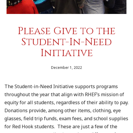
Please Give to the
Student-In-Need
Initiative
December 1, 2022
The Student-in-Need Initiative supports programs
throughout the year that align with RHEF’s mission of
equity for all students, regardless of their ability to pay.
Donations provide, among other items, clothing, eye
glasses, field trip funds, exam fees, and school supplies
for Red Hook students. These are just a few of the